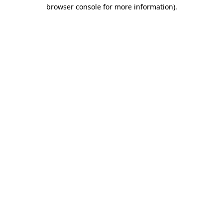
browser console for more information).