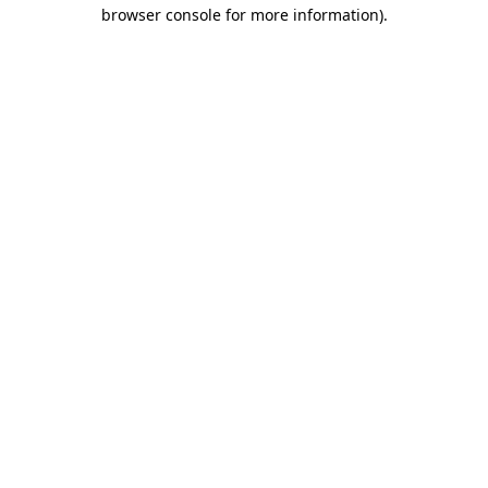
browser console for more information).