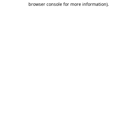
browser console for more information).