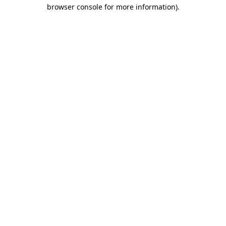
browser console for more information).