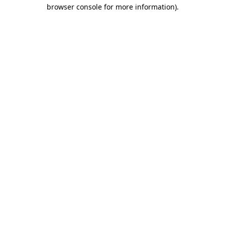
browser console for more information).