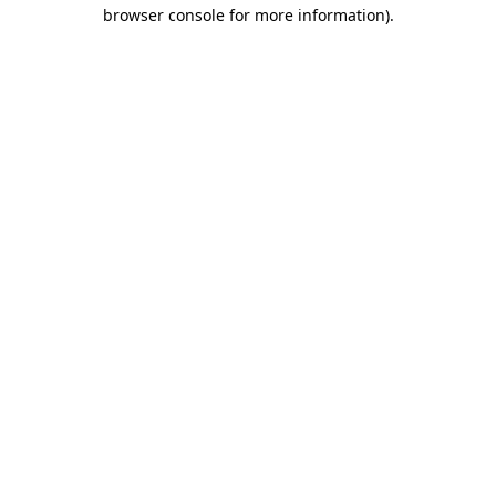
browser console for more information).