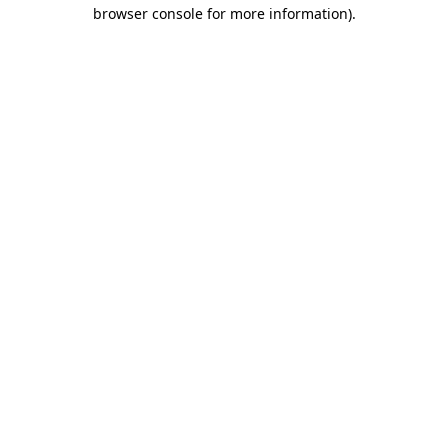
browser console for more information).