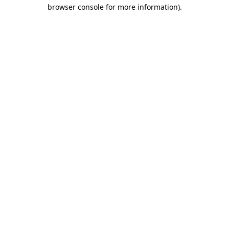
browser console for more information).