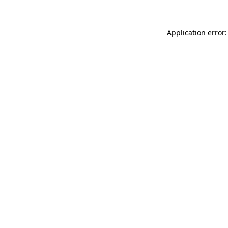
Application error: