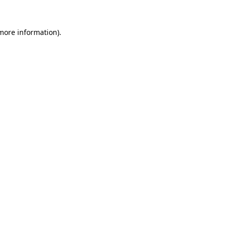
 more information).