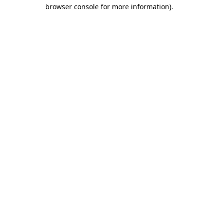
browser console for more information).