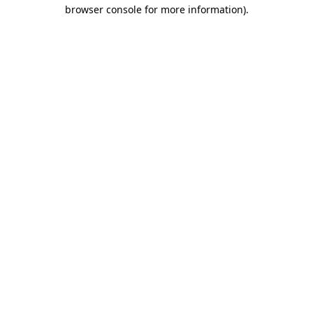
browser console for more information).