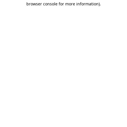
browser console for more information).