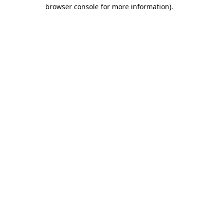
browser console for more information).