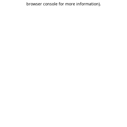
browser console for more information).