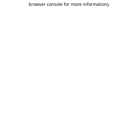
browser console for more information).