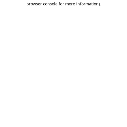
browser console for more information).