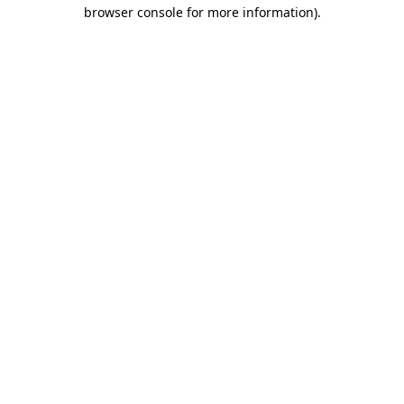
browser console for more information).