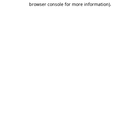
browser console for more information).