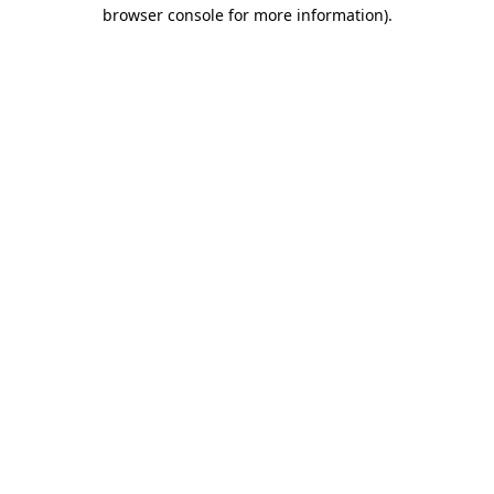
browser console for more information).