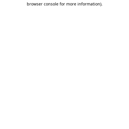
browser console for more information).