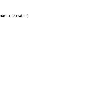
 more information).