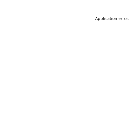
Application error: