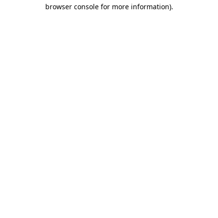
browser console for more information).