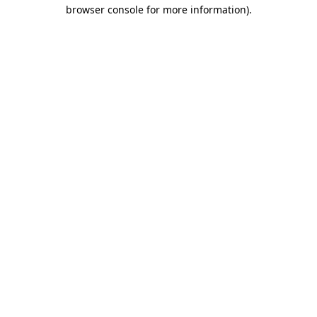
browser console for more information).