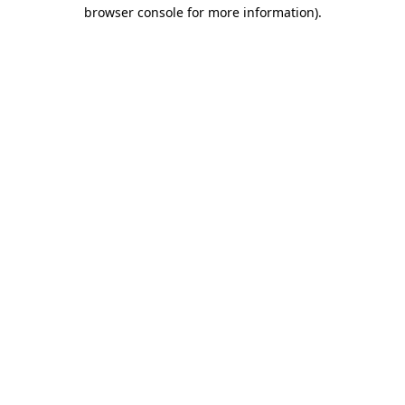
browser console for more information).