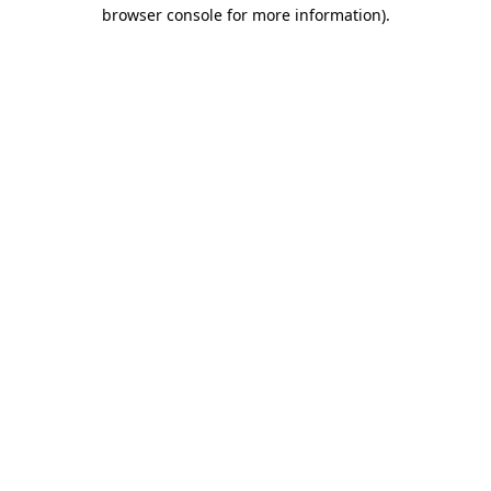
browser console for more information).