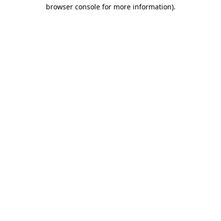
browser console for more information).