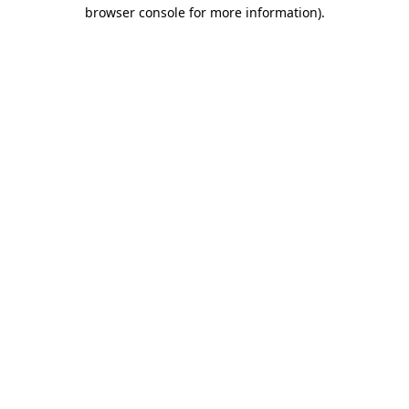
browser console for more information).