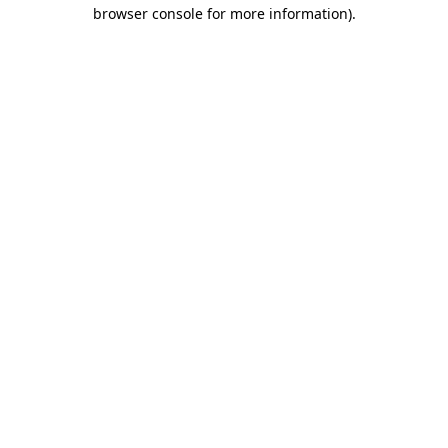
browser console for more information).