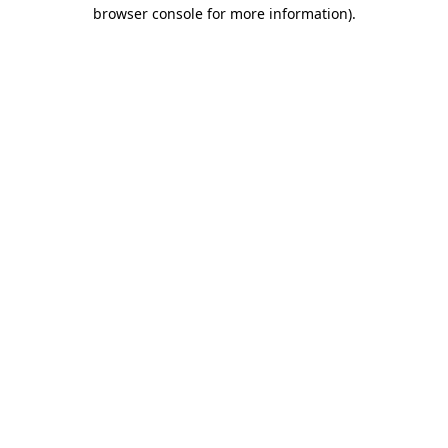
browser console for more information).