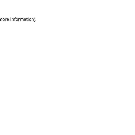
 more information).