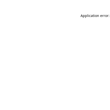
Application error: