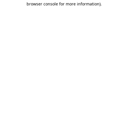
browser console for more information).