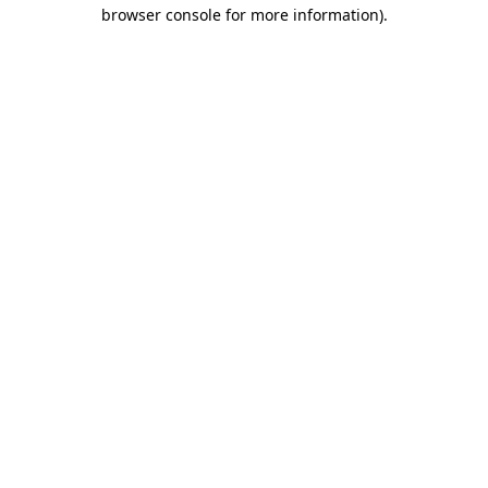
browser console for more information).