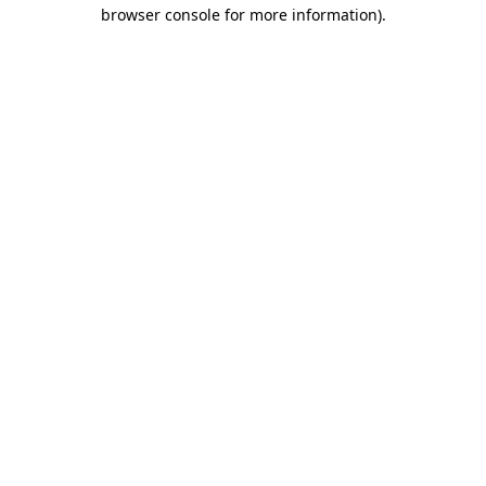
browser console for more information).