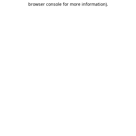
browser console for more information).