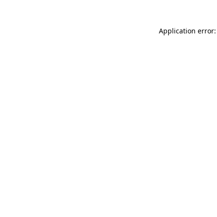
Application error: