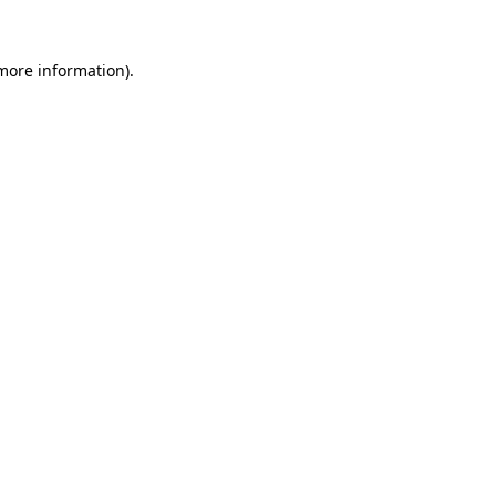
 more information).