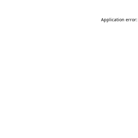
Application error: