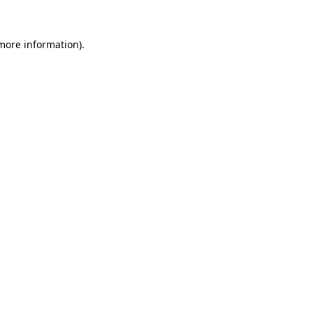
 more information).