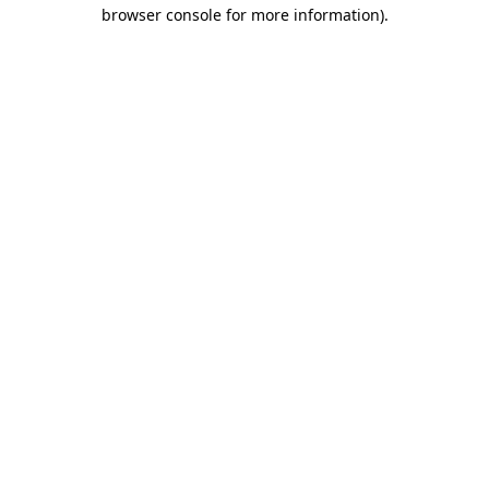
browser console for more information).