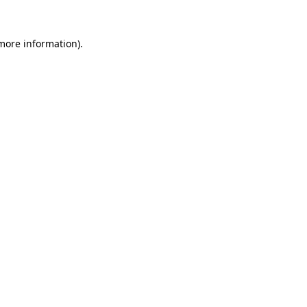
 more information).