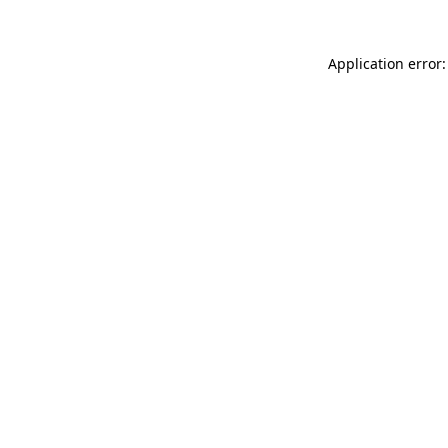
Application error: