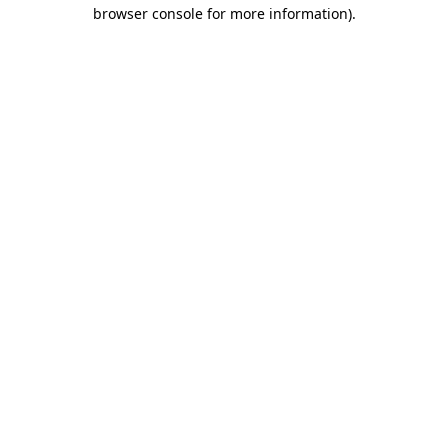
browser console for more information).