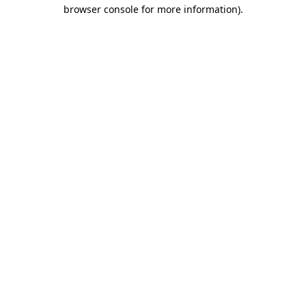
browser console for more information).