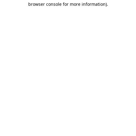
browser console for more information).