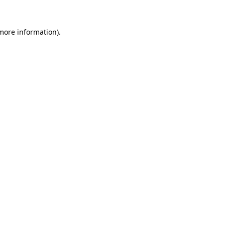
 more information).