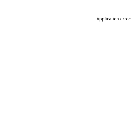
Application error: