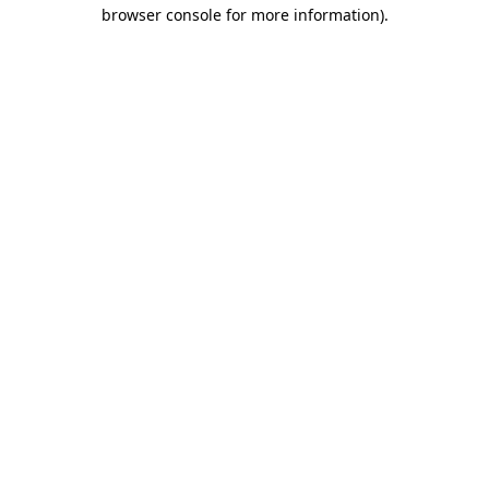
browser console for more information).