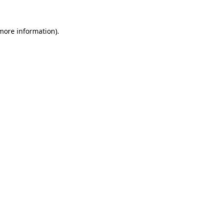
 more information).