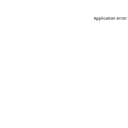
Application error: