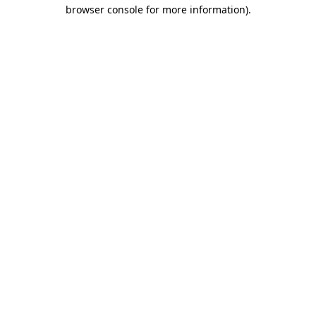
browser console for more information).