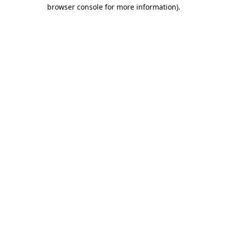
browser console for more information).