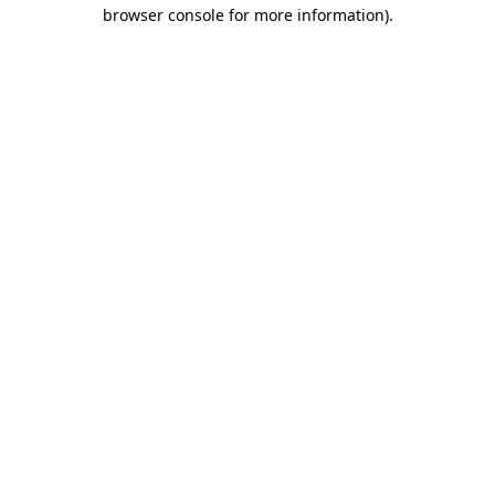
browser console for more information).