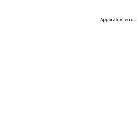
Application error: