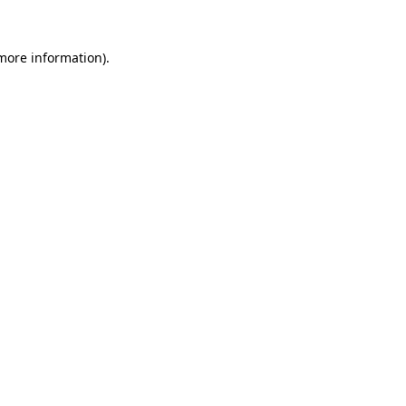
 more information).