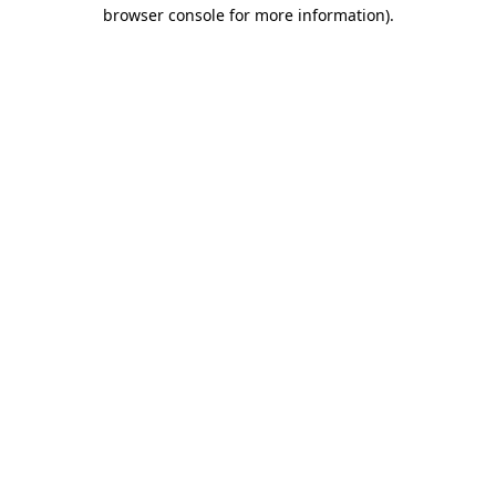
browser console for more information).