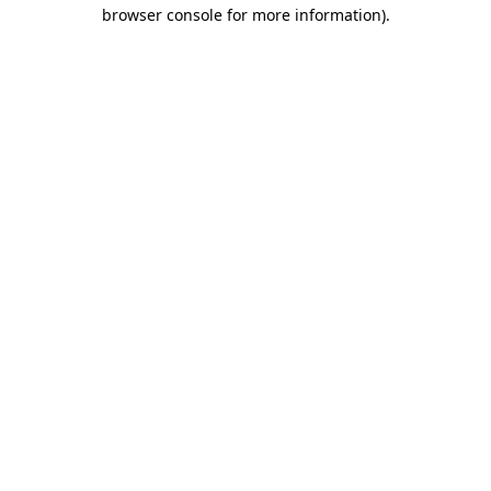
browser console for more information).